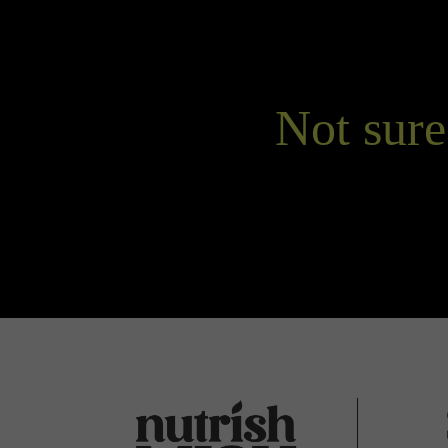
Not sure