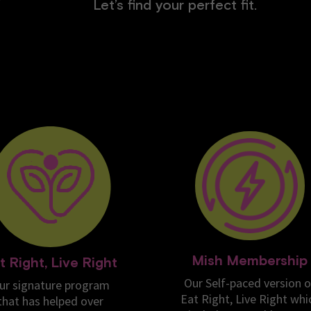
Let’s find your perfect fit.
Mish Membership
t Right, Live Right
Our Self-paced version o
ur signature program
Eat Right, Live Right whi
that has helped over