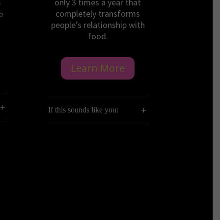
only 3 times a year that
p
completely transforms
e
people’s relationship with
food.
Learn More
If this sounds like you: