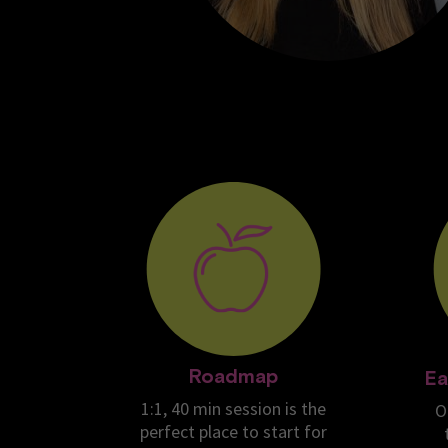
Roadmap
Ea
1:1, 40 min session is the
O
perfect place to start for