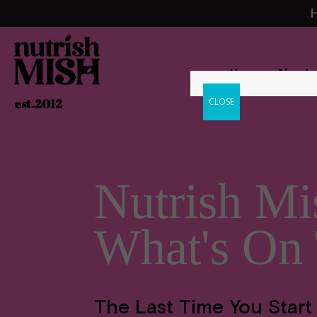
H
Home
About
CLOSE
est.2012
Nutrish Mi
What's On
The Last Time You Start