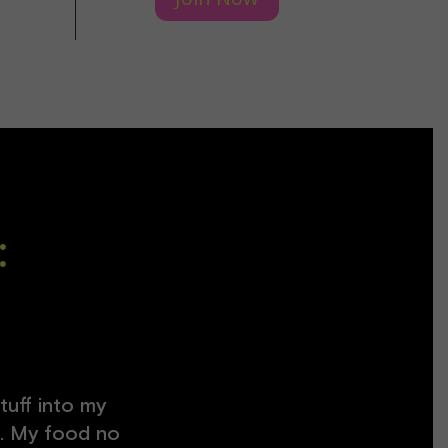
:
tuff into my
at. My food no