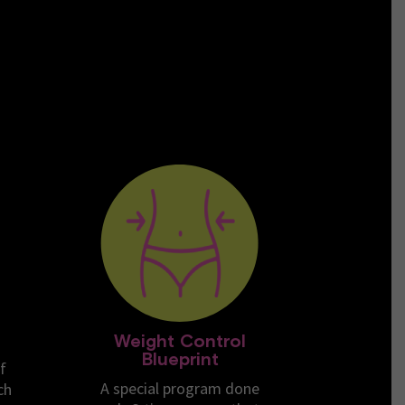
Weight Control
Blueprint
f
A special program done
ch