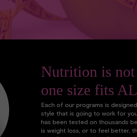
Nutrition is not
one size fits A
Each of our programs is designed
style that is going to work for you
has been tested on thousands be
is weight loss, or to feel better, t