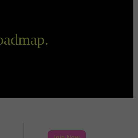
Roadmap.
Join Now