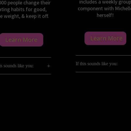
includes a weekly grou
000 people change their
component with Michell
ating habits for good,
herself!
e weight, & keep it off.
Learn More
Learn More
If this sounds like you:
his sounds like you: