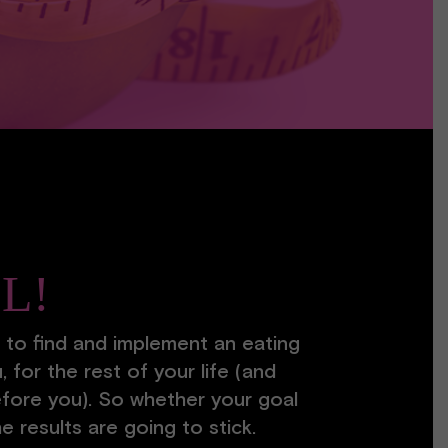
LL!
 to find and implement an eating
, for the rest of your life (and
fore you). So whether your goal
he results are going to stick.