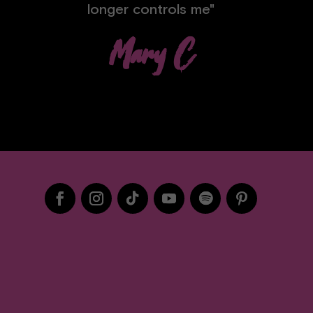
longer controls me"
Mary C