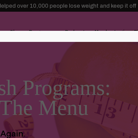
elped over 10,000 people lose weight and keep it off
Shop
Programs
Podcasts
Member Login
B
sh Programs:
 The Menu
 Again.