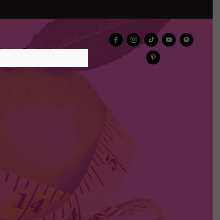
log
Contact