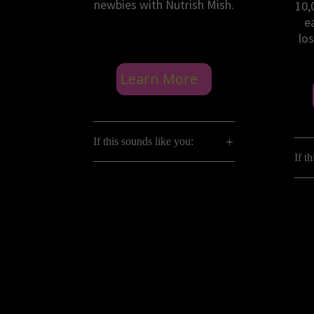
newbies with Nutrish Mish.
10,
e
los
Learn More
If this sounds like you:
If t