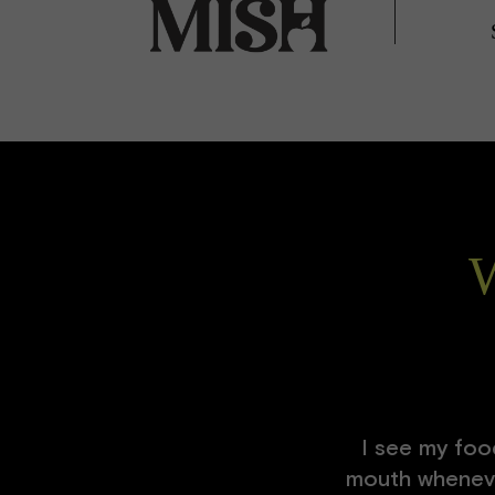
W
I see my food
mouth whenever