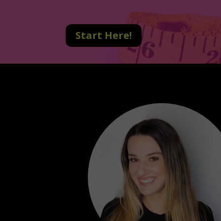
Start Here!