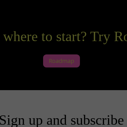
 where to start? Try 
Roadmap
Sign up and subscribe