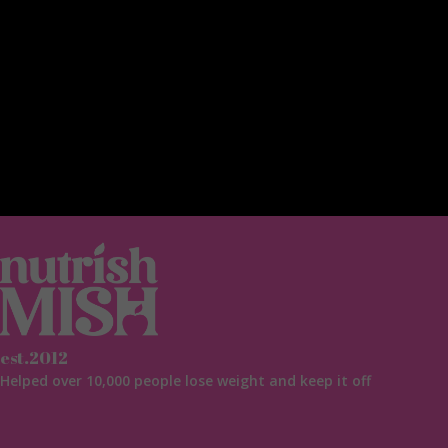
est.2012
Helped over 10,000 people lose weight and keep it off