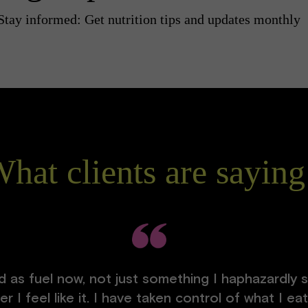
Stay informed: Get nutrition tips and updates monthly
hat clients are saying
 as fuel now, not just something I haphazardly s
 I feel like it. I have taken control of what I e