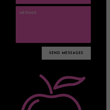
SEND MESSAGES