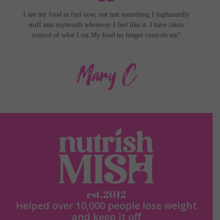
I see my food as fuel now, not just something I haphazardly
stuff into my
mouth whenever I feel like it. I have taken
control of what I eat.
My food no longer controls me”
Mary C
est.2012
Helped over 10,000 people lose weight
and keep it off