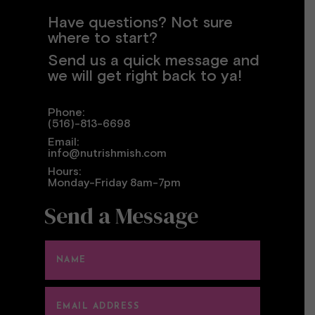
Have questions? Not sure
where to start?
Send us a quick message and
we will get right back to ya!
Phone:
(516)-813-6698
Email:
info@nutrishmish.com
Hours:
Monday-Friday 8am-7pm
Send a Message