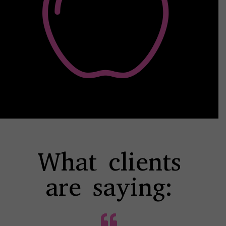
What clients
are saying: