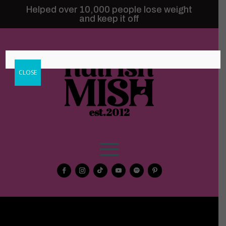
Helped over 10,000 people lose weight
and keep it off
CLOSE
est.2012