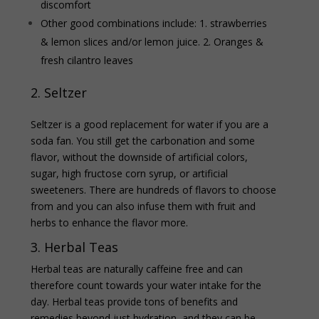
discomfort
Other good combinations include: 1. strawberries
& lemon slices and/or lemon juice. 2.
Oranges &
fresh cilantro leaves
2. Seltzer
Seltzer is a good replacement for water if you are a
soda fan. You still get the carbonation and some
flavor, without the downside of artificial colors,
sugar, high fructose corn syrup, or artificial
sweeteners. There are hundreds of flavors to choose
from and you can also infuse them with fruit and
herbs to enhance the flavor more.
3. Herbal Teas
Herbal teas are naturally caffeine free and can
therefore count towards your water intake for the
day. Herbal teas provide tons of benefits and
remedies beyond just hydration, and they can be