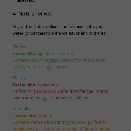
diseases.
4. NutrishMixes
Any of the Nutrish Mixes can be mixed into your
water (or seltzer) to enhance flavor and nutrients.
Cleanse:
tastes like:
apples & cinnamon
Contains lots of veggies, perfect for when you're
lacking on your veggie intake!
Energy:
tastes like:
strawberry
Perfect for people who suffer from fatigue, or just
want more energy. Contains no caffeine
Immunity:
Tastes like:
orange
Contains immune boosting ingredients, perfect for
people who get sick often or work in "germy" areas