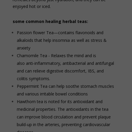
enjoyed hot or iced.
some common healing herbal teas:
Passion flower Tea—contains flavonoids and
alkaloids that help insomnia as well as stress &
anxiety
Chamomile Tea - Relaxes the mind and is
also anti-inflammatory, antibacterial and antifungal
and can relieve digestive discomfort, IBS, and
colitis symptoms.
Peppermint Tea can help soothe stomach muscles
and various irritable bowel conditions
Hawthorn tea is noted for its antioxidant and
medicinal properties. The antioxidants in the tea
can improve blood circulation and prevent plaque
build-up in the arteries, preventing cardiovascular