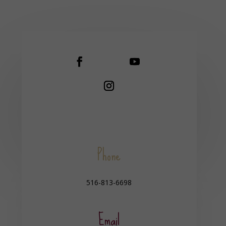
Phone
516-813-6698
Email