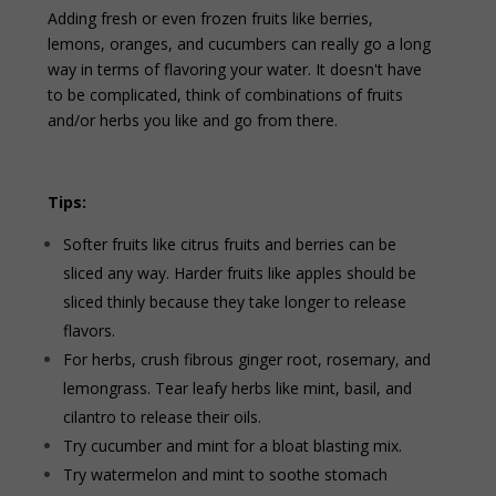
Adding fresh or even frozen fruits like berries,
lemons, oranges, and cucumbers can really go a long
way in terms of flavoring your water. It doesn't have
to be complicated, think of combinations of fruits
and/or herbs you like and go from there.
Tips:
Softer fruits like citrus fruits and berries can be
sliced any way. Harder fruits like apples should be
sliced thinly because they take longer to release
flavors.
For herbs, crush fibrous ginger root, rosemary, and
lemongrass. Tear leafy herbs like mint, basil, and
cilantro to release their oils.
Try cucumber and mint for a bloat blasting mix.
Try watermelon and mint to soothe stomach