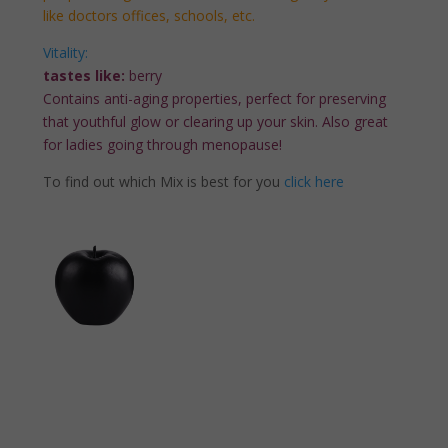
like doctors offices, schools, etc.
Vitality:
tastes like:
berry
Contains anti-aging properties, perfect for preserving
that youthful glow or clearing up your skin. Also great
for ladies going through menopause!
To find out which Mix is best for you
click here