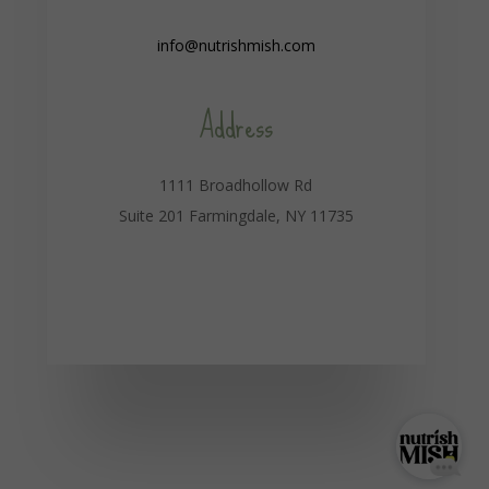
info@nutrishmish.com
Address
1111 Broadhollow Rd
Suite 201 Farmingdale, NY 11735