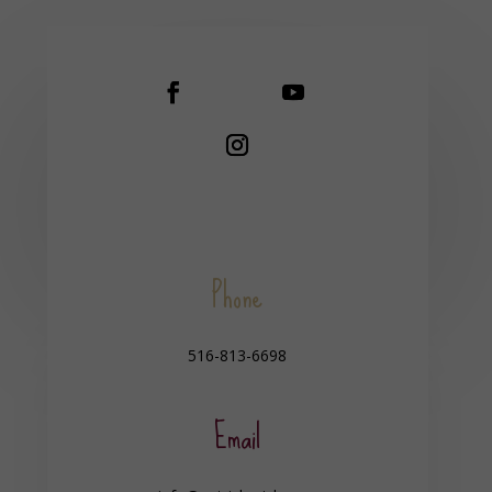
Phone
516-813-6698
Email