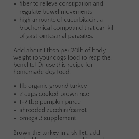
fiber to relieve constipation and
regulate bowel movements
high amounts of cucurbitacin, a
biochemical compound that can kill
of gastrointestinal parasites.
Add about 1 tbsp per 20lb of body
weight to your dogs food to reap the.
benefits! Or use this recipe for
homemade dog food:
1lb organic ground turkey
2 cups cooked brown rice
1-2 tbp pumpkin puree
shredded zucchini/carrot
omega 3 supplement
Brown the turkey in a skillet, add