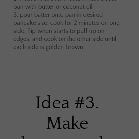
pan with butter or coconut oil
pour batter onto pan in desired
pancake size, cook for 2 minutes on one
side, flip when starts to puff up on
edges, and cook on the other side until
each side is golden brown.
Idea #3.
Make