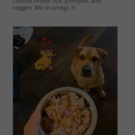
cooked brown rice, pumpkin, and
veggies. Mix in omega 3!