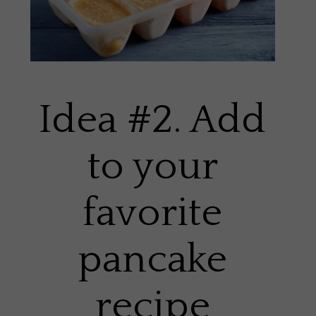
Idea #2. Add
to your
favorite
pancake
recipe