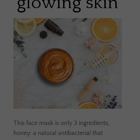
glowing skin
This face mask is only 3 ingredients,
honey: a natural antibacterial that