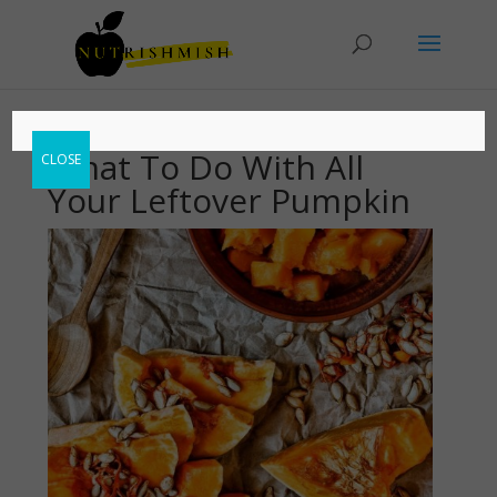
What To Do With All
CLOSE
Your Leftover Pumpkin