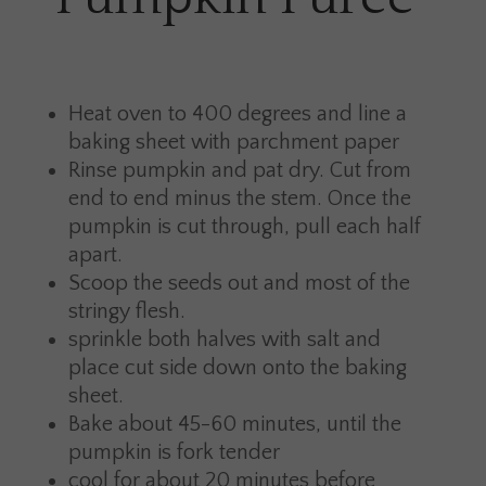
Heat oven to 400 degrees and line a
baking sheet with parchment paper
Rinse pumpkin and pat dry. Cut from
end to end minus the stem. Once the
pumpkin is cut through, pull each half
apart.
Scoop the seeds out and most of the
stringy flesh.
sprinkle both halves with salt and
place cut side down onto the baking
sheet.
Bake about 45-60 minutes, until the
pumpkin is fork tender
cool for about 20 minutes before