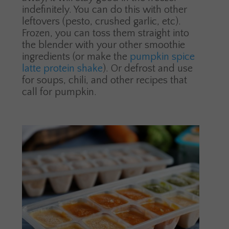
indefinitely. You can do this with other
leftovers (pesto, crushed garlic, etc).
Frozen, you can toss them straight into
the blender with your other smoothie
ingredients (or make the
pumpkin spice
latte protein shake
). Or defrost and use
for soups, chili, and other recipes that
call for pumpkin.