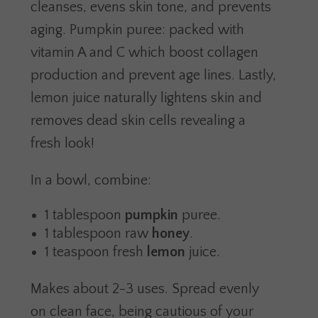
cleanses, evens skin tone, and prevents
aging. Pumpkin puree: packed with
vitamin A and C which boost collagen
production and prevent age lines. Lastly,
lemon juice naturally lightens skin and
removes dead skin cells revealing a
fresh look!
In a bowl, combine:
1 tablespoon
pumpkin
puree.
1 tablespoon raw
honey
.
1 teaspoon fresh
lemon
juice.
Makes about 2-3 uses. Spread evenly
on clean face, being cautious of your