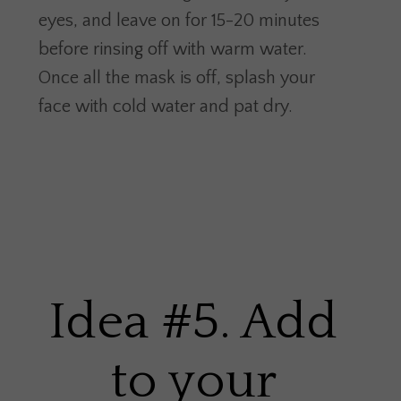
eyes, and leave on for 15-20 minutes
before rinsing off with warm water.
Once all the mask is off, splash your
face with cold water and pat dry.
Idea #5. Add
to your