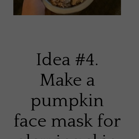
Idea #4.
Make a
pumpkin
face mask for