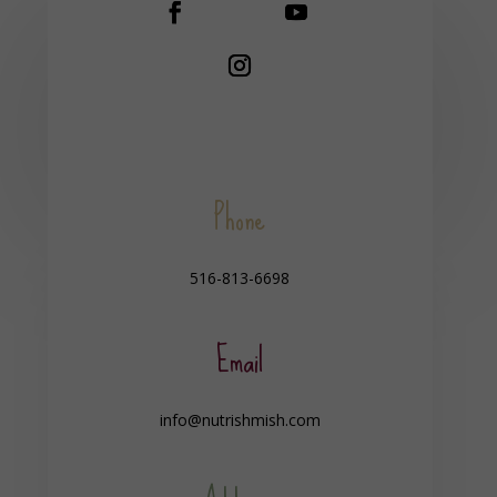
Phone
516-813-6698
Email
info@nutrishmish.com