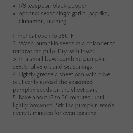
1/8 teaspoon black pepper
optional seasonings: garlic, paprika,
cinnamon, nutmeg
Preheat oven to 350°F
Wash pumpkin seeds in a colander to
remove the pulp. Dry with towel
In a small bowl combine pumpkin
seeds, olive oil, and seasonings
Lightly grease a sheet pan with olive
oil. Evenly spread the seasoned
pumpkin seeds on the sheet pan.
Bake about 15 to 30 minutes, until
lightly browned. Stir the pumpkin seeds
every 5 minutes for even toasting.