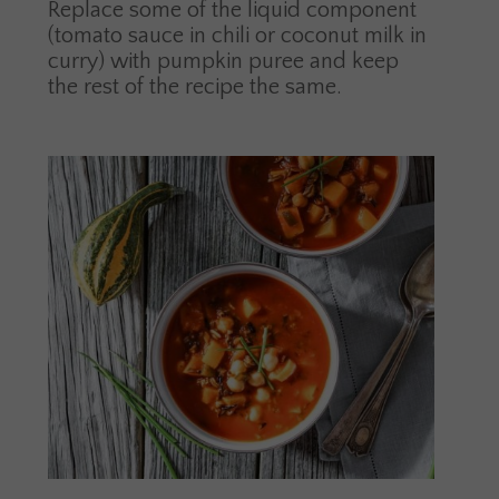
Replace some of the liquid component
(tomato sauce in chili or coconut milk in
curry) with pumpkin puree and keep
the rest of the recipe the same.