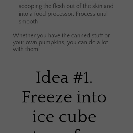
scooping the flesh out of the skin and
into a food processor. Process until
smooth
Whether you have the canned stuff or
your own pumpkins, you can do a lot
with them!
Idea #1.
Freeze into
ice cube