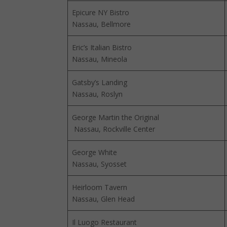
Epicure NY Bistro
Nassau, Bellmore
Eric’s Italian Bistro
Nassau, Mineola
Gatsby’s Landing
Nassau, Roslyn
George Martin the Original
Nassau, Rockville Center
George White
Nassau, Syosset
Heirloom Tavern
Nassau, Glen Head
Il Luogo Restaurant