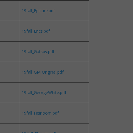
19fall_Epicure.pdf
19fall_Erics.pdf
19fall_Gatsby.pdf
19fall_GM Original.pdf
19fall_GeorgeWhite.pdf
19fall_Heirloom.pdf