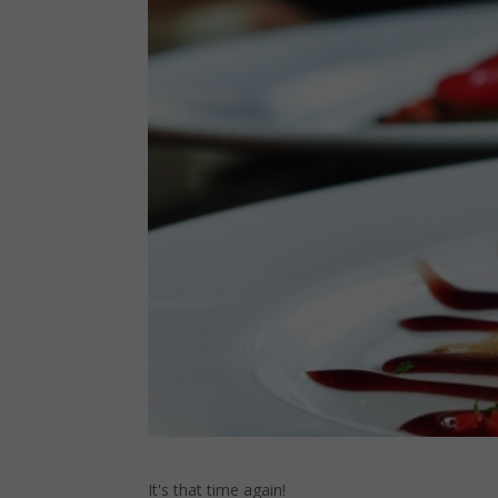
It's that time again!