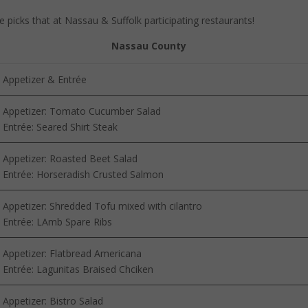
 picks that at Nassau & Suffolk participating restaurants!
Nassau County
Appetizer & Entrée
Appetizer: Tomato Cucumber Salad
Entrée: Seared Shirt Steak
Appetizer: Roasted Beet Salad
Entrée: Horseradish Crusted Salmon
Appetizer: Shredded Tofu mixed with cilantro
Entrée: LAmb Spare Ribs
Appetizer: Flatbread Americana
Entrée: Lagunitas Braised Chciken
Appetizer: Bistro Salad