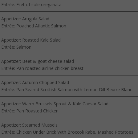
Entrée: Filet of sole oreganata
Appetizer: Arugula Salad
Entrée: Poached Atlantic Salmon
Appetizer: Roasted Kale Salad
Entrée: Salmon
Appetizer: Beet & goat cheese salad
Entrée: Pan roasted airline chicken breast
Appetizer: Autumn Chopped Salad
Entrée: Pan Seared Scottish Salmon with Lemon Dill Beurre Blanc
Appetizer: Warm Brussels Sprout & Kale Caesar Salad
Entrée: Pan Roasted Chicken
Appetizer: Steamed Mussels
Entrée: Chicken Under Brick With Broccoli Rabe, Mashed Potatoes