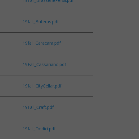
19Fall_BrasseriePersil.pdf
19fall_Buteras.pdf
19fall_Caracara.pdf
19Fall_Cassariano.pdf
19fall_CityCellar.pdf
19Fall_Craft.pdf
19fall_Dodici.pdf