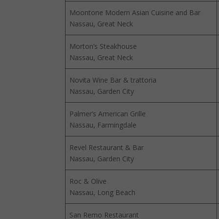
Moontone Modern Asian Cuisine and Bar
Nassau, Great Neck
Morton’s Steakhouse
Nassau, Great Neck
Novita Wine Bar & trattoria
Nassau, Garden City
Palmer’s American Grille
Nassau, Farmingdale
Revel Restaurant & Bar
Nassau, Garden City
Roc & Olive
Nassau, Long Beach
San Remo Restaurant