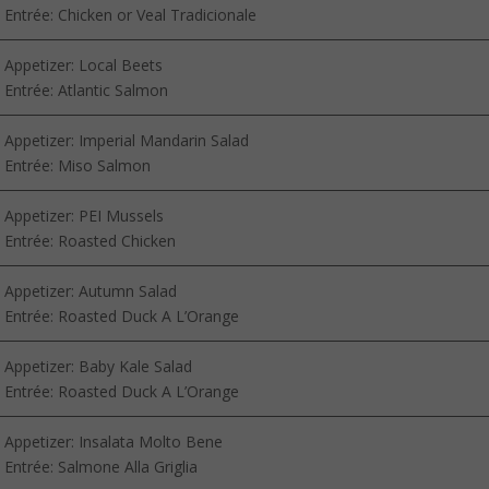
Entrée: Chicken or Veal Tradicionale
Appetizer: Local Beets
Entrée: Atlantic Salmon
Appetizer: Imperial Mandarin Salad
Entrée: Miso Salmon
Appetizer: PEI Mussels
Entrée: Roasted Chicken
Appetizer: Autumn Salad
Entrée: Roasted Duck A L’Orange
Appetizer: Baby Kale Salad
Entrée: Roasted Duck A L’Orange
Appetizer: Insalata Molto Bene
Entrée: Salmone Alla Griglia