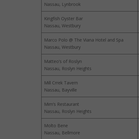
Nassau, Lynbrook
Kingfish Oyster Bar
Nassau, Westbury
Marco Polo @ The Viana Hotel and Spa
Nassau, Westbury
Matteo’s of Roslyn
Nassau, Roslyn Heights
Mill Crrek Tavern
Nassau, Bayville
Mim’s Restaurant
Nassau, Roslyn Heights
Molto Bene
Nassau, Bellmore