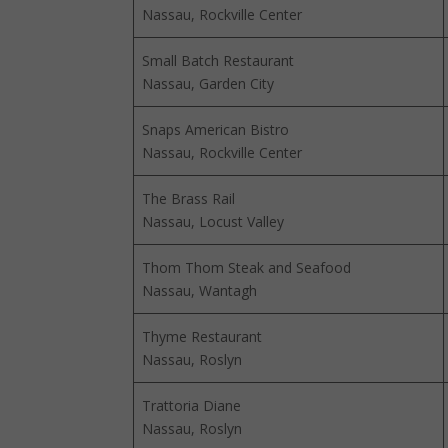
Nassau, Rockville Center
Small Batch Restaurant
Nassau, Garden City
Snaps American Bistro
Nassau, Rockville Center
The Brass Rail
Nassau, Locust Valley
Thom Thom Steak and Seafood
Nassau, Wantagh
Thyme Restaurant
Nassau, Roslyn
Trattoria Diane
Nassau, Roslyn