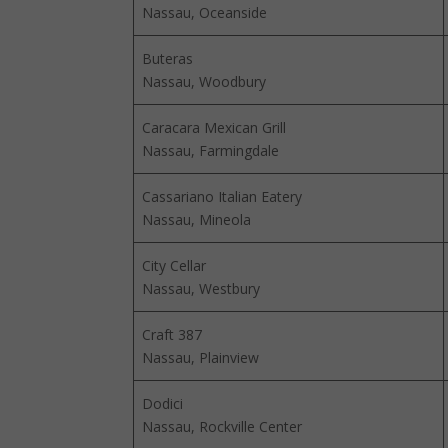
Nassau, Oceanside
Buteras
Nassau, Woodbury
Caracara Mexican Grill
Nassau, Farmingdale
Cassariano Italian Eatery
Nassau, Mineola
City Cellar
Nassau, Westbury
Craft 387
Nassau, Plainview
Dodici
Nassau, Rockville Center