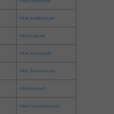
19fall_SanRemo.pdf
19Fall_SmallBatch.pdf
19fall_Snaps.pdf
19Fall_BrassRail.pdf
19fall_ThomThom.pdf
19fall_thyme.pdf
19fall_TrattoriaDiane.pdf