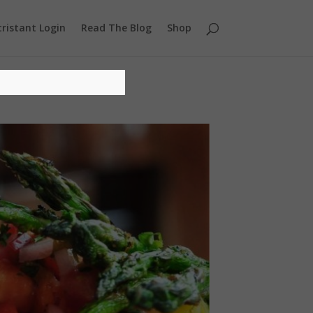
ristant Login
Read The Blog
Shop