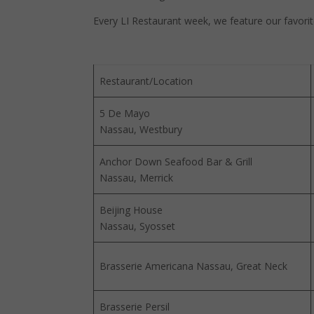
Every LI Restaurant week, we feature our favorite
Restaurant/Location
5 De Mayo
Nassau, Westbury
Anchor Down Seafood Bar & Grill
Nassau, Merrick
Beijing House
Nassau, Syosset
Brasserie Americana Nassau, Great Neck
Brasserie Persil