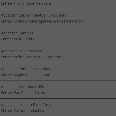
Entrée: Filet Of Sole Meuniere
Appetizer: Chicken Meatball Bruschetta
Entrée: Grilled Chciken Spinach & Roasted Pepper
Appetizer: Tamales
Entrée: Pollo Parrilla
Appetizer: Insalata Mista
Entrée: Pollo Scamorza E Pomodoro
Appetizer: Chickpea Hummus
Entrée: Maple Glazed Salmon
Appetizer: Hummus & Pita
Entrée: Pan Crisped Salmon
Appetizer: Insalata Della Casa
Entrée: Salmone Atlantico