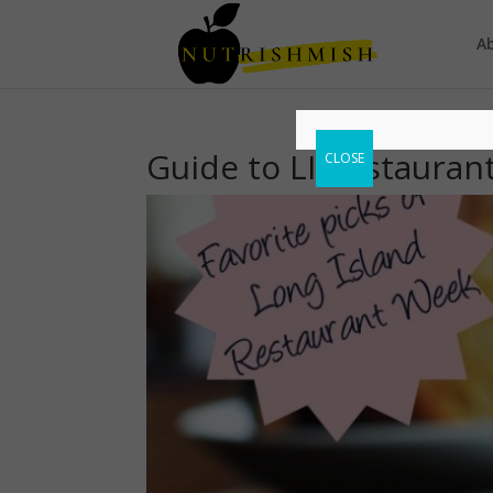
A
Guide to LI Restaura
CLOSE