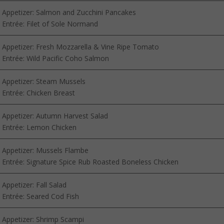
Appetizer: Salmon and Zucchini Pancakes
Entrée: Filet of Sole Normand
Appetizer: Fresh Mozzarella & Vine Ripe Tomato
Entrée: Wild Pacific Coho Salmon
Appetizer: Steam Mussels
Entrée: Chicken Breast
Appetizer: Autumn Harvest Salad
Entrée: Lemon Chicken
Appetizer: Mussels Flambe
Entrée: Signature Spice Rub Roasted Boneless Chicken
Appetizer: Fall Salad
Entrée: Seared Cod Fish
Appetizer: Shrimp Scampi