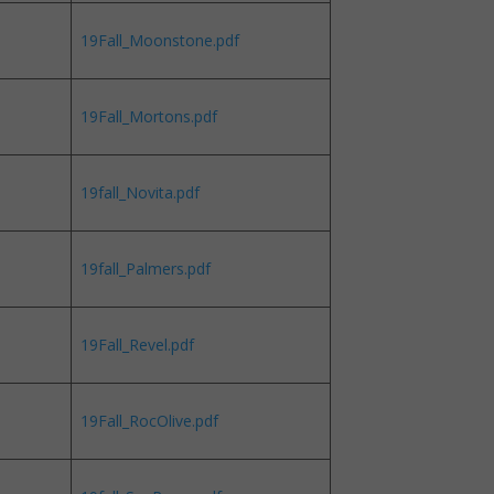
19Fall_Moonstone.pdf
19Fall_Mortons.pdf
19fall_Novita.pdf
19fall_Palmers.pdf
19Fall_Revel.pdf
19Fall_RocOlive.pdf