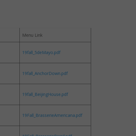
Menu Link
19fall_5deMayo.pdf
19fall_AnchorDown.pdf
19fall_BeijingHouse.pdf
19Fall_BrasserieAmericana.pdf