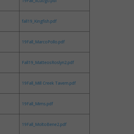
19Fall_IlLuogo.pdf
fall19_Kingfish.pdf
19Fall_MarcoPollo.pdf
Fall19_MatteosRoslyn2.pdf
19Fall_Mill Creek Tavern.pdf
19Fall_Mims.pdf
19Fall_MoltoBene2.pdf