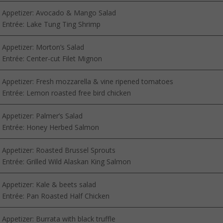
Appetizer: Avocado & Mango Salad
Entrée: Lake Tung Ting Shrimp
Appetizer: Morton’s Salad
Entrée: Center-cut Filet Mignon
Appetizer: Fresh mozzarella & vine ripened tomatoes
Entrée: Lemon roasted free bird chicken
Appetizer: Palmer’s Salad
Entrée: Honey Herbed Salmon
Appetizer: Roasted Brussel Sprouts
Entrée: Grilled Wild Alaskan King Salmon
Appetizer: Kale & beets salad
Entrée: Pan Roasted Half Chicken
Appetizer: Burrata with black truffle