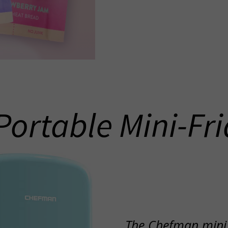
Portable Mini-Fr
The Chefman mini f