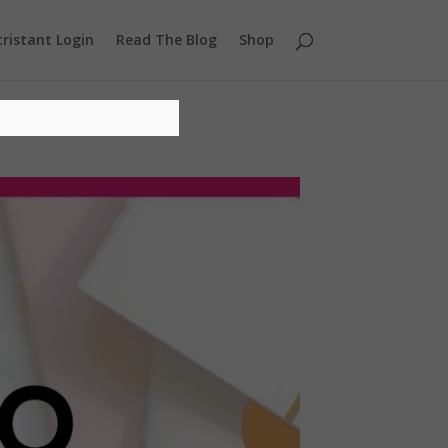
ristant Login
Read The Blog
Shop