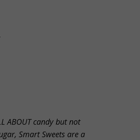
s
LL ABOUT candy but not
ugar, Smart Sweets are a