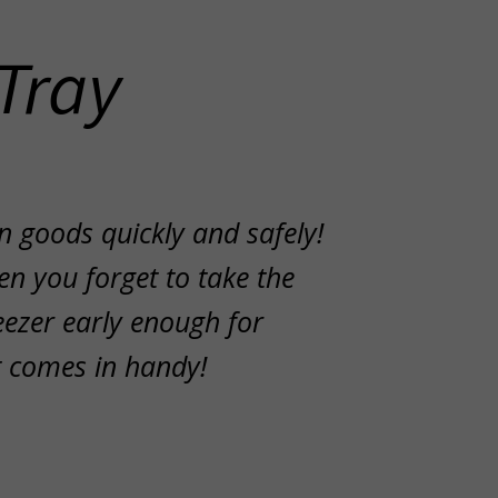
Tray
n goods quickly and safely!
n you forget to take the
eezer early enough for
et comes in handy!