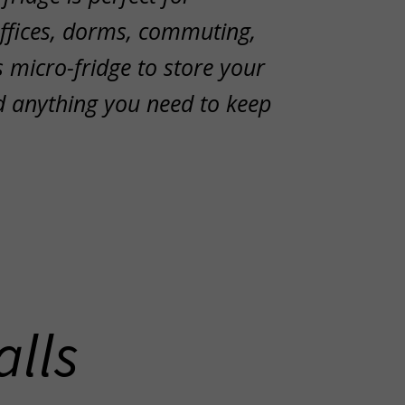
offices, dorms, commuting,
 micro-fridge to store your
d anything you need to keep
alls