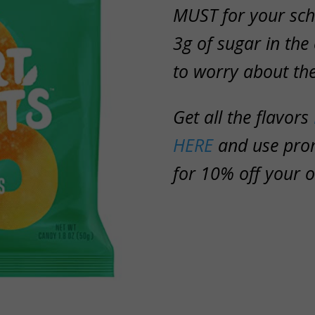
MUST for your sch
3g of sugar in the
to worry about th
Get all the flavors
HERE
and use pr
for 10% off your o