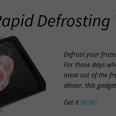
Rapid Defrosting 
Defrost your froze
For those days whe
meat out of the fr
dinner, this gadg
Get it
HERE!