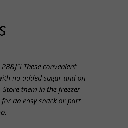
s
 PB&J"! These convenient
with no added sugar and on
 Store them in the freezer
 for an easy snack or part
go.