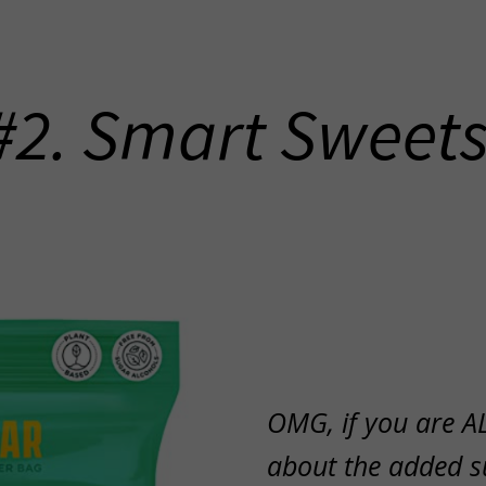
#2. Smart Sweet
OMG, if you are A
about the added s