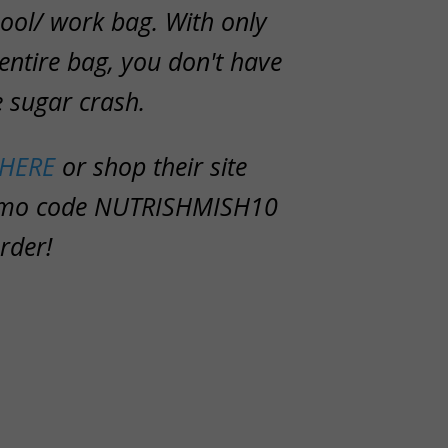
ool/ work bag. With only
 entire bag, you don't have
e sugar crash.
HERE
or shop their site
omo code
NUTRISHMISH10
rder!