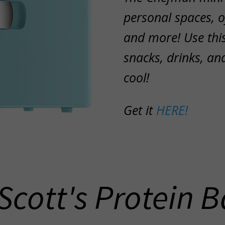
personal spaces, 
and more! Use this
snacks, drinks, an
cool!
Get it
HERE!
 Scott's Protein B