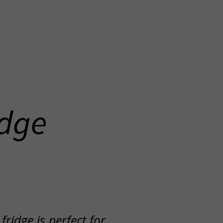
idge
ridge is perfect for