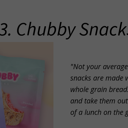
3. Chubby Snack
"Not your average
snacks are made 
whole grain bread.
and take them out
of a lunch on the 