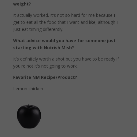
weight?
It actually worked. It's not so hard for me because I
get to eat all the food that I want and like, although I
just eat timing differently.
What advice would you have for someone just
starting with Nutrish Mish?
It's definitely worth a shot but you have to be ready if
you're not it's not going to work.
Favorite NM Recipe/Product?
Lemon chicken