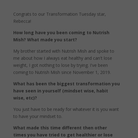
Congrats to our Transformation Tuesday star,
Rebecca!
How long have you been coming to Nutrish
Mish? What made you start?
My brother started with Nutrish Mish and spoke to
me about how I always eat healthy and can't lose
weight, I got nothing to lose by trying. I've been
coming to Nutrish Mish since November 1, 2019.
What has been the biggest transformation you
have seen in yourself (mindset wise, habit
wise, etc)?
You just have to be ready for whatever it is you want
to have your mindset to.
What made this time different then other
times you have tried to get healthier or lose