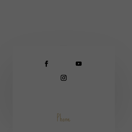
Phone