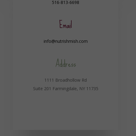
516-813-6698
Email
info@nutrishmish.com
Address
1111 Broadhollow Rd
Suite 201 Farmingdale, NY 11735