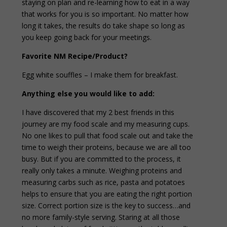
staying on plan and re-learning how to eat in a way
that works for you is so important. No matter how
long it takes, the results do take shape so long as
you keep going back for your meetings.
Favorite NM Recipe/Product?
Egg white souffles – I make them for breakfast.
Anything else you would like to add:
I have discovered that my 2 best friends in this
journey are my food scale and my measuring cups.
No one likes to pull that food scale out and take the
time to weigh their proteins, because we are all too
busy. But if you are committed to the process, it
really only takes a minute. Weighing proteins and
measuring carbs such as rice, pasta and potatoes
helps to ensure that you are eating the right portion
size. Correct portion size is the key to success…and
no more family-style serving. Staring at all those