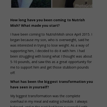
How long have you been coming to Nutrish
Mish? What made you start?
I have been coming to NutrishMish since April 2015. I
began because my son, who is overweight, said he
was interested in trying to lose weight. As a way of
supporting him, I decided to do it with him. I had
been struggling with losing what I thought was about
5-10 pounds, and saw this as a great opportunity for
me to support him and get those stubborn pounds
off.
What has been the biggest transformation you
have seen in yourself?
My biggest transformation was the complete
overhaul in my meal and eating schedule. I always
believed, and in the past had been successful with