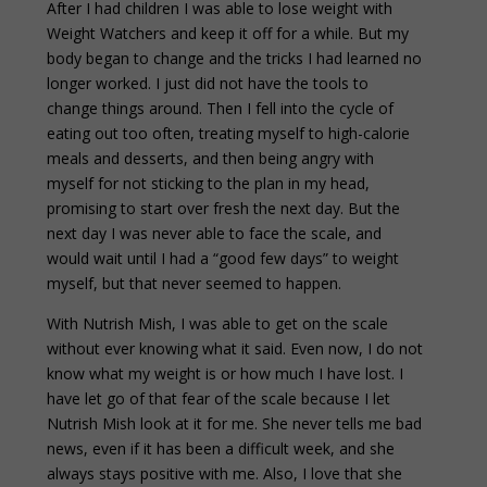
After I had children I was able to lose weight with
Weight Watchers and keep it off for a while. But my
body began to change and the tricks I had learned no
longer worked. I just did not have the tools to
change things around. Then I fell into the cycle of
eating out too often, treating myself to high-calorie
meals and desserts, and then being angry with
myself for not sticking to the plan in my head,
promising to start over fresh the next day. But the
next day I was never able to face the scale, and
would wait until I had a “good few days” to weight
myself, but that never seemed to happen.
With Nutrish Mish, I was able to get on the scale
without ever knowing what it said. Even now, I do not
know what my weight is or how much I have lost. I
have let go of that fear of the scale because I let
Nutrish Mish look at it for me. She never tells me bad
news, even if it has been a difficult week, and she
always stays positive with me. Also, I love that she