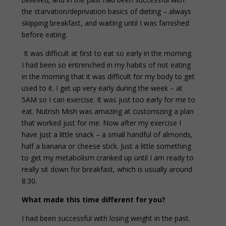
the starvation/deprivation basics of dieting – always
skipping breakfast, and waiting until I was famished
before eating.
It was difficult at first to eat so early in the morning.
I had been so entrenched in my habits of not eating
in the morning that it was difficult for my body to get
used to it. I get up very early during the week – at
5AM so I can exercise. It was just too early for me to
eat. Nutrish Mish was amazing at customizing a plan
that worked just for me. Now after my exercise I
have just a little snack – a small handful of almonds,
half a banana or cheese stick. Just a little something
to get my metabolism cranked up until I am ready to
really sit down for breakfast, which is usually around
8:30.
What made this time different for you?
I had been successful with losing weight in the past.