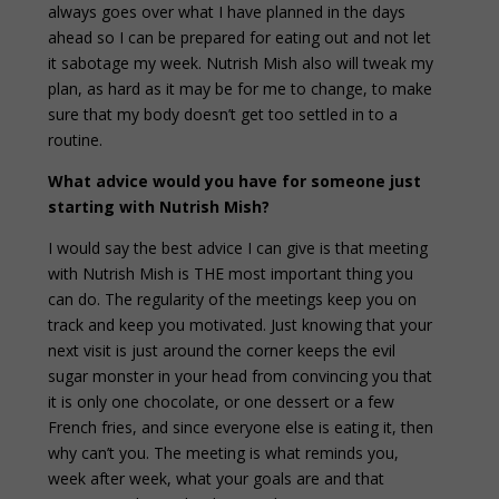
always goes over what I have planned in the days
ahead so I can be prepared for eating out and not let
it sabotage my week. Nutrish Mish also will tweak my
plan, as hard as it may be for me to change, to make
sure that my body doesn’t get too settled in to a
routine.
What advice would you have for someone just
starting with Nutrish Mish?
I would say the best advice I can give is that meeting
with Nutrish Mish is THE most important thing you
can do. The regularity of the meetings keep you on
track and keep you motivated. Just knowing that your
next visit is just around the corner keeps the evil
sugar monster in your head from convincing you that
it is only one chocolate, or one dessert or a few
French fries, and since everyone else is eating it, then
why can’t you. The meeting is what reminds you,
week after week, what your goals are and that