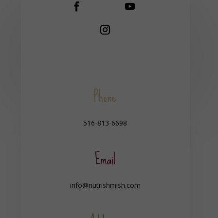
Phone
516-813-6698
Email
info@nutrishmish.com