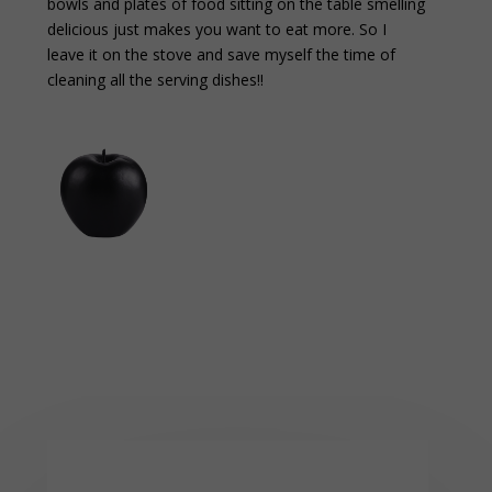
bowls and plates of food sitting on the table smelling
delicious just makes you want to eat more. So I
leave it on the stove and save myself the time of
cleaning all the serving dishes!!