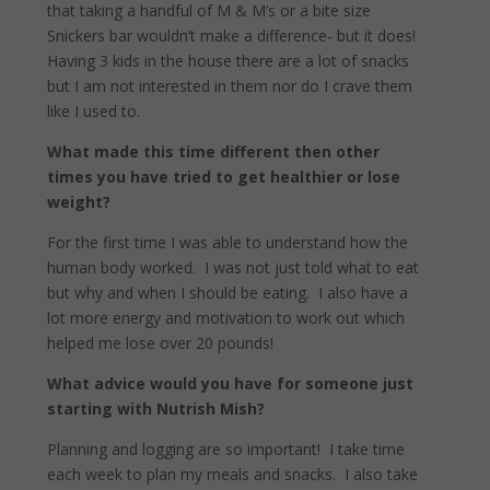
that taking a handful of M & M’s or a bite size
Snickers bar wouldn’t make a difference- but it does!
Having 3 kids in the house there are a lot of snacks
but I am not interested in them nor do I crave them
like I used to.
What made this time different then other
times you have tried to get healthier or lose
weight?
For the first time I was able to understand how the
human body worked.
I was not just told what to eat
but why and when I should be eating.
I also have a
lot more energy and motivation to work out which
helped me lose over 20 pounds!
What advice would you have for someone just
starting with Nutrish Mish?
Planning and logging are so important!
I take time
each week to plan my meals and snacks.
I also take