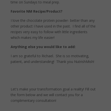
time on Sundays to meal prep.
Favorite NM Recipe/Product?
I love the chocolate protein powder- better than any
other product I have used in the past.
I find all of the
recipes very easy to follow with little ingredients
which makes my life easier!
Anything else you would like to add:
I am so grateful to Richael.
She is so motivating,
patient, and understanding!
Thank you NutrishMish!
Let's make your transformation goal a reality! Fill out
the form below and we will contact you for a
complimentary consultation!