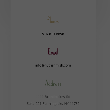
Phone
516-813-6698
Email
info@nutrishmish.com
Address
1111 Broadhollow Rd
Suite 201 Farmingdale, NY 11735