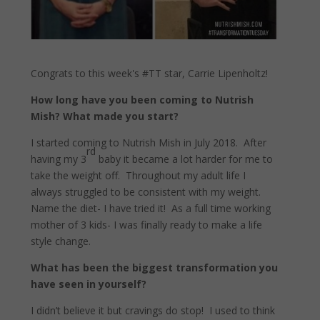
Congrats to this week's #TT star, Carrie Lipenholtz!
How long have you been coming to Nutrish
Mish? What made you start?
I started coming to Nutrish Mish in July 2018.
After
rd
having my 3
baby it became a lot harder for me to
take the weight off.
Throughout my adult life I
always struggled to be consistent with my weight.
Name the diet- I have tried it!
As a full time working
mother of 3 kids- I was finally ready to make a life
style change.
What has been the biggest transformation you
have seen in yourself?
I didn’t believe it but cravings do stop!
I used to think