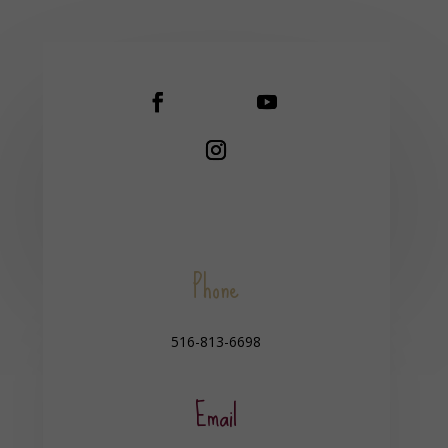
Phone
516-813-6698
Email