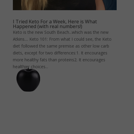
I Tried Keto For a Week, Here is What
Happened (with real numbers!)
Keto is the new South Beach...which was the new
Atkins.... Keto 101: From what I could see, the Keto
diet followed the same premise as other low carb
diets, except for two differences:1. It encourages
more healthy fats than proteins2. It encourages
healthier choices...