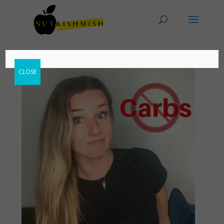
CLOSE