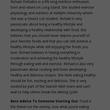
Richael DelGatto is a life long nutrition enthusiast,
born and raised on Long Island. She studied exercise
physiology and nutrition at Adelphi University where
she was a Dean’s List student. Richael is very
passionate about living a healthy lifestyle and
developing a healthy relationship with food. She
believes that you should never deprive yourself of
your favorite foods and that you can still achieve a
healthy lifestyle while still enjoying the foods you
love. Richael believes in having everything in
moderation and achieving the healthy lifestyle
through eating well and exercise. Richael is also very
passionate about cooking and loves developing
healthy and delicious recipes. She feels eating healthy
should be fun, exciting and delicious. She is very
excited be part of the Nutrish Mish team and can’t
wait to help others break the dieting cycle!
Best Advice To Someone Starting Out
: Food is
the friend not the enemy, love what you’re eating