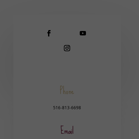
Phone
516-813-6698
Email