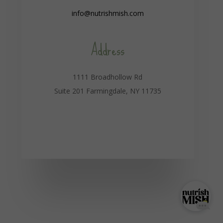
info@nutrishmish.com
Address
1111 Broadhollow Rd
Suite 201 Farmingdale, NY 11735