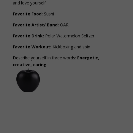
and love yourself
Favorite Food:
Sushi
Favorite Artist/ Band:
OAR
Favorite Drink:
Polar Watermelon Seltzer
Favorite Workout:
Kickboxing and spin
Describe yourself in three words:
Energetic,
creative, caring