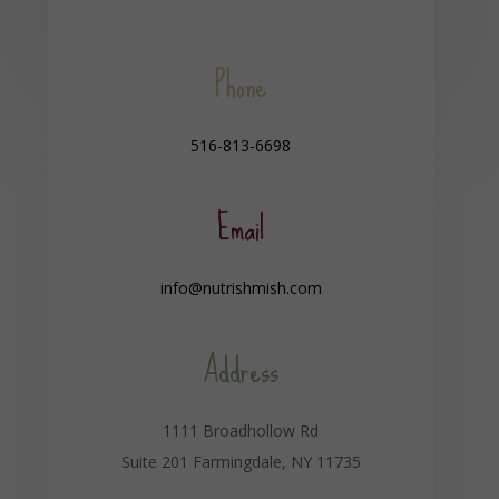
Phone
516-813-6698
Email
info@nutrishmish.com
Address
1111 Broadhollow Rd
Suite 201 Farmingdale, NY 11735