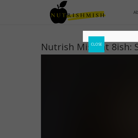
A
Nutrish Mish at 8ish: 
CLOSE