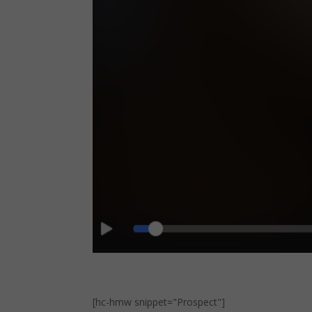
[hc-hmw snippet="Prospect"]