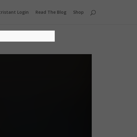
ristant Login
Read The Blog
Shop