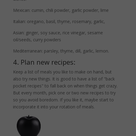
Mexican: cumin, chili powder, garlic powder, lime
Italian: oregano, basil, thyme, rosemary, garlic,
Asian: ginger, soy sauce, rice vinegar, sesame
oil/seeds, curry powders
Mediterranean: parsley, thyme, dill, garlic, lemon.
4. Plan new recipes:
Keep a list of meals you like to make on hand, but
also try new things. It is good to have a list of "back
pocket recipes" to fall back on when things get crazy.
But every month, pick one or two new recipes to try
so you avoid boredom. If you like it, maybe start to
incorporate it into your rotation of meals.