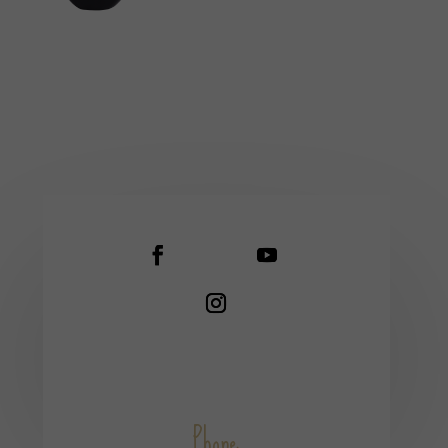
Phone