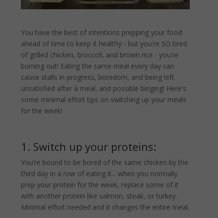
You have the best of intentions prepping your food
ahead of time to keep it healthy - but you're SO tired
of grilled chicken, broccoli, and brown rice - you're
burning out! Eating the same meal every day can
cause stalls in progress, boredom, and being left
unsatisfied after a meal, and possible binging! Here's
some minimal effort tips on switching up your meals
for the week!
1. Switch up your proteins:
You’re bound to be bored of the same chicken by the
third day in a row of eating it... when you normally
prep your protein for the week, replace some of it
with another protein like salmon, steak, or turkey.
Minimal effort needed and it changes the entire meal.