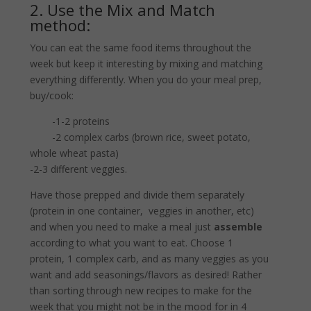
2. Use the Mix and Match
method:
You can eat the same food items throughout the
week but keep it interesting by mixing and matching
everything differently. When you do your meal prep,
buy/cook:
-1-2 proteins
-2 complex carbs (brown rice, sweet potato,
whole wheat pasta)
-2-3 different veggies.
Have those prepped and divide them separately
(protein in one container, veggies in another, etc)
and when you need to make a meal just
assemble
according to what you want to eat. Choose 1
protein, 1 complex carb, and as many veggies as you
want and add seasonings/flavors as desired! Rather
than sorting through new recipes to make for the
week that you might not be in the mood for in 4