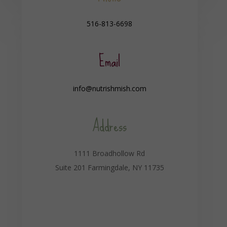
516-813-6698
Email
info@nutrishmish.com
Address
1111 Broadhollow Rd
Suite 201 Farmingdale, NY 11735