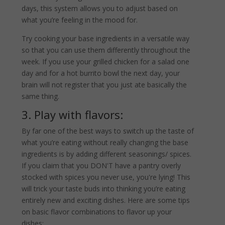
days, this system allows you to adjust based on
what you’re feeling in the mood for.
Try cooking your base ingredients in a versatile way
so that you can use them differently throughout the
week. If you use your grilled chicken for a salad one
day and for a hot burrito bowl the next day, your
brain will not register that you just ate basically the
same thing.
3. Play with flavors:
By far one of the best ways to switch up the taste of
what you’re eating without really changing the base
ingredients is by adding different seasonings/ spices.
If you claim that you DON'T have a pantry overly
stocked with spices you never use, you're lying! This
will trick your taste buds into thinking you’re eating
entirely new and exciting dishes. Here are some tips
on basic flavor combinations to flavor up your
dishes: