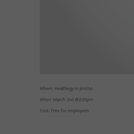
Where: Healthegy in Jericho
When: March 2nd @2:00pm
Cost: Free for employees