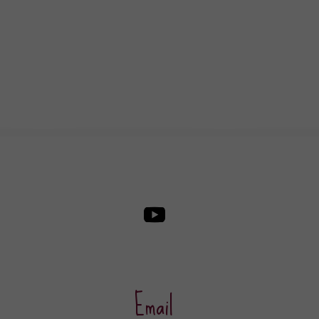
Email