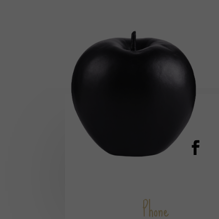
Phone