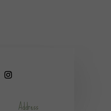
Address