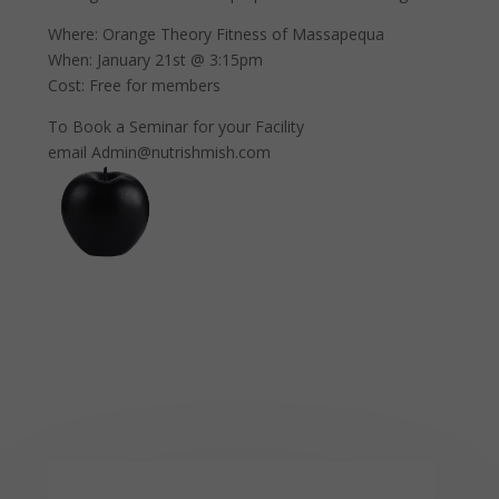
Where: Orange Theory Fitness of Massapequa
When: January 21st @ 3:15pm
Cost: Free for members
To Book a Seminar for your Facility
email Admin@nutrishmish.com