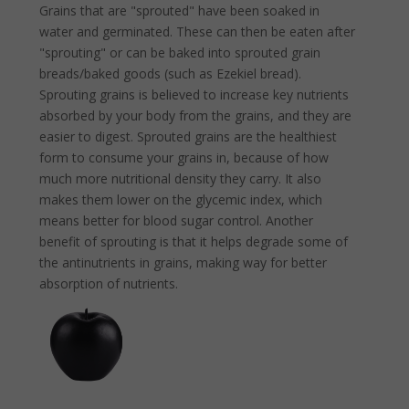
Grains that are "sprouted" have been soaked in
water and germinated. These can then be eaten after
"sprouting" or can be baked into sprouted grain
breads/baked goods (such as Ezekiel bread).
Sprouting grains is believed to increase key nutrients
absorbed by your body from the grains, and they are
easier to digest. Sprouted grains are the healthiest
form to consume your grains in, because of how
much more nutritional density they carry. It also
makes them lower on the glycemic index, which
means better for blood sugar control. Another
benefit of sprouting is that it helps degrade some of
the antinutrients in grains, making way for better
absorption of nutrients.