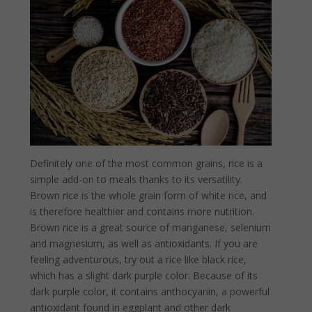
Definitely one of the most common grains, rice is a
simple add-on to meals thanks to its versatility.
Brown rice is the whole grain form of white rice, and
is therefore healthier and contains more nutrition.
Brown rice is a great source of manganese, selenium
and magnesium, as well as antioxidants. If you are
feeling adventurous, try out a rice like black rice,
which has a slight dark purple color. Because of its
dark purple color, it contains anthocyanin, a powerful
antioxidant found in eggplant and other dark