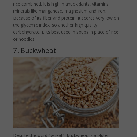
rice combined. It is high in antioxidants, vitamins,
minerals like manganese, magnesium and iron.
Because of its fiber and protein, it scores very low on
the glycemic index, so another high quality
carbohydrate. It its best used in soups in place of rice
or noodles.
7. Buckwheat
Despite the word "wheat", buckwheat is a gluten-