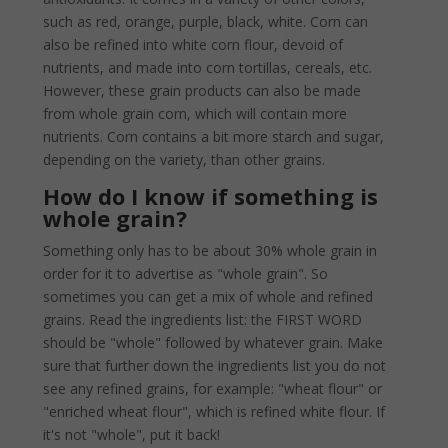
such as red, orange, purple, black, white. Corn can
also be refined into white corn flour, devoid of
nutrients, and made into corn tortillas, cereals, etc.
However, these grain products can also be made
from whole grain corn, which will contain more
nutrients. Corn contains a bit more starch and sugar,
depending on the variety, than other grains.
How do I know if something is
whole grain?
Something only has to be about 30% whole grain in
order for it to advertise as "whole grain". So
sometimes you can get a mix of whole and refined
grains. Read the ingredients list: the FIRST WORD
should be "whole" followed by whatever grain. Make
sure that further down the ingredients list you do not
see any refined grains, for example: "wheat flour" or
"enriched wheat flour", which is refined white flour. If
it's not "whole", put it back!