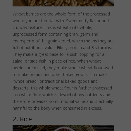
Wheat berries are the whole form of the processed
wheat you are familiar with. Sweet nutty flavor and
crunchy texture. This is wheat in its whole,
unprocessed form containing bran, germ and
endosperm of the grain kernel, which means they are
full of nutritional value. Fiber, protein and B vitamins.
They make a great base for a dish, topping for a
salad, or side dish in place of rice. When wheat
berries are milled, they make whole wheat flour used
to make breads and other baked goods. To make
"white bread" or traditional baked goods and
desserts, this whole wheat flour is further processed
into white flour which is devoid of any nutrients and
therefore provides no nutritional value and is actually
harmful to the body when consumed in excess.
2. Rice