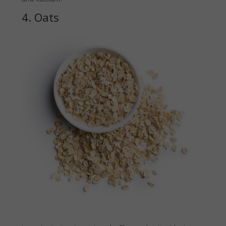
4. Oats