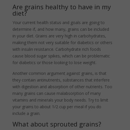
Are grains healthy to have in my
diet?
Your current health status and goals are going to
determine if, and how many, grains can be included
in your diet. Grains are very high in carbohydrates,
making them not very suitable for diabetics or others
with insulin resistance. Carbohydrate rich foods
cause blood sugar spikes, which can be problematic
for diabetics or those looking to lose weight.
Another common argument against grains, is that
they contain antinutrients, substances that interfere
with digestion and absorption of other nutrients. Too
many grains can cause malabsorption of many
vitamins and minerals your body needs. Try to limit
your grains to about 1/2 cup per meal if you do
include a grain.
What about sprouted grains?