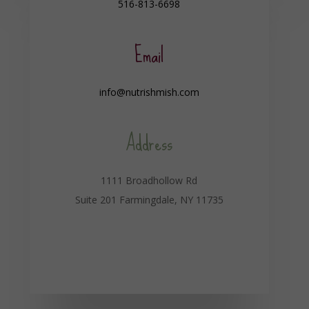
516-813-6698
Email
info@nutrishmish.com
Address
1111 Broadhollow Rd
Suite 201 Farmingdale, NY 11735