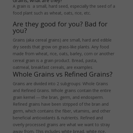
Grains, what are they?
A grain is a small, hard seed, especially the seed of a
food plant such as wheat, oats, rice, etc.
Are they good for you? Bad for
you?
Grains (aka cereal grains) are small, hard and edible
dry seeds that grow on grass-like plants. Any food
made from wheat, rice, oats, barley, corn or another
cereal grain is a grain product. Bread, pasta,
oatmeal, breakfast cereals, are examples.
Whole Grains vs Refined Grains?
Grains are divided into 2 subgroups: Whole Grains
and Refined Grains. Whole grains contain the entire
grain kernel ― the bran, germ, and endosperm.
Refined grains have been stripped of the bran and
germ, which contains the fiber, vitamins, and other
beneficial antioxidants & nutrients. Refined and
overly processed grains are what we want to stray
away from. This includes white bread, white rice,