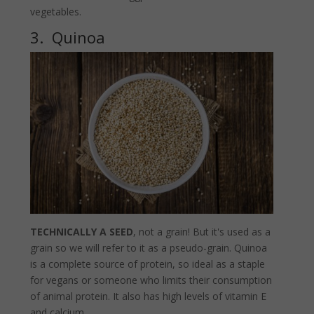
vegetables.
3. Quinoa
TECHNICALLY A SEED
, not a grain! But it's used as a
grain so we will refer to it as a pseudo-grain. Quinoa
is a complete source of protein, so ideal as a staple
for vegans or someone who limits their consumption
of animal protein. It also has high levels of vitamin E
and calcium.