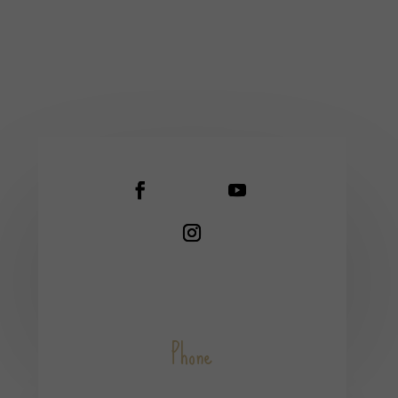
Phone