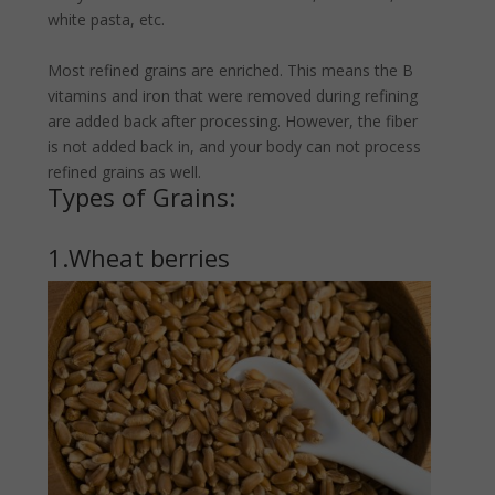
white pasta, etc.
Most refined grains are enriched. This means the B
vitamins and iron that were removed during refining
are added back after processing. However, the fiber
is not added back in, and your body can not process
refined grains as well.
Types of Grains:
1.Wheat berries