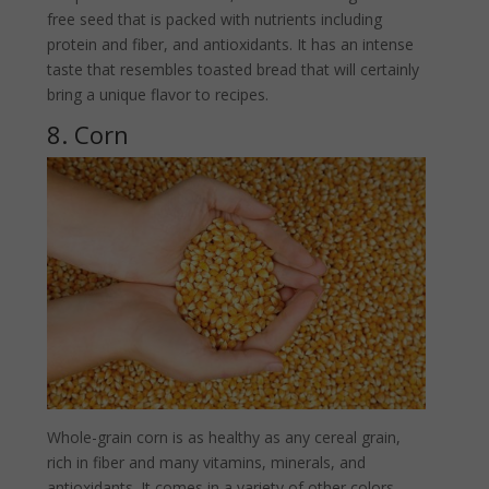
free seed that is packed with nutrients including
protein and fiber, and antioxidants. It has an intense
taste that resembles toasted bread that will certainly
bring a unique flavor to recipes.
8. Corn
Whole-grain corn is as healthy as any cereal grain,
rich in fiber and many vitamins, minerals, and
antioxidants. It comes in a variety of other colors,