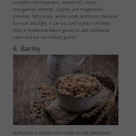
complex carbohydrates, vitamin B2, niacin,
manganese, thiamin, copper, and magnesium,
minerals, fatty acids, amino acids and more. Because
it is soft and light, it can be used in place of white
flour in traditional baked goods to add nutritional
value and cut out refined grains!
6. Barley
Barley has a texture sort of like an oat and brown