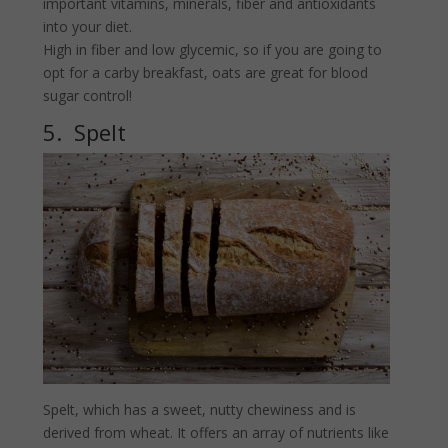
important vitamins, minerals, fiber and antioxidants
into your diet.
High in fiber and low glycemic, so if you are going to
opt for a carby breakfast, oats are great for blood
sugar control!
5. Spelt
Spelt, which has a sweet, nutty chewiness and is
derived from wheat. It offers an array of nutrients like