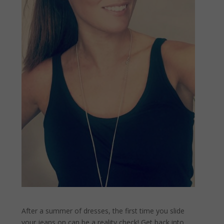
After a summer of dresses, the first time you slide
your jeans on can be a reality check! Get back into