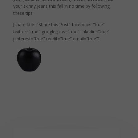
your skinny jeans this fall in no time by following
these tips!
[share title="Share this Post" facebook="true"
twitter="true" google_plus="true" linkedin="true"
pinterest="true" reddit="true" email="true"]