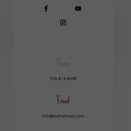
Phone
516-813-6698
Email
info@nutrishmish.com