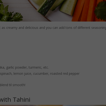
t as creamy and delicious and you can add tons of different seasonings
ka, garlic powder, turmeric, etc.
, spinach, lemon juice, cucumber, roasted red pepper
blend til smooth!
with Tahini