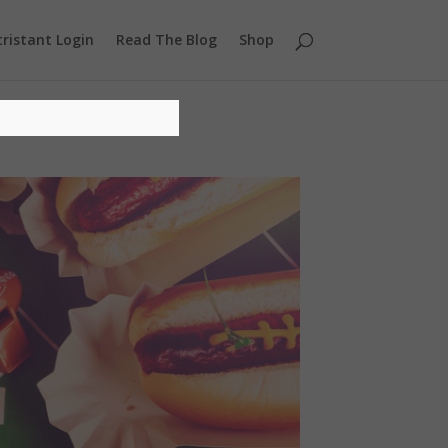
ristant Login
Read The Blog
Shop