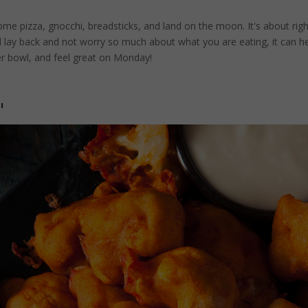
come pizza, gnocchi, breadsticks, and land on the moon. It's about rig
nd lay back and not worry so much about what you are eating, it can h
er bowl, and feel great on Monday!
"