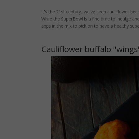
It's the 21st century...we've seen cauliflower be
While the SuperBowl is a fine time to indulge a
apps in the mix to pick on to have a healthy sup
Cauliflower buffalo "wings