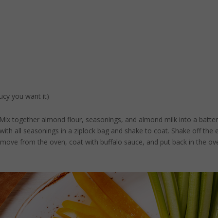
ucy you want it)
. Mix together almond flour, seasonings, and almond milk into a batter
 with all seasonings in a ziplock bag and shake to coat. Shake off the
move from the oven, coat with buffalo sauce, and put back in the ov