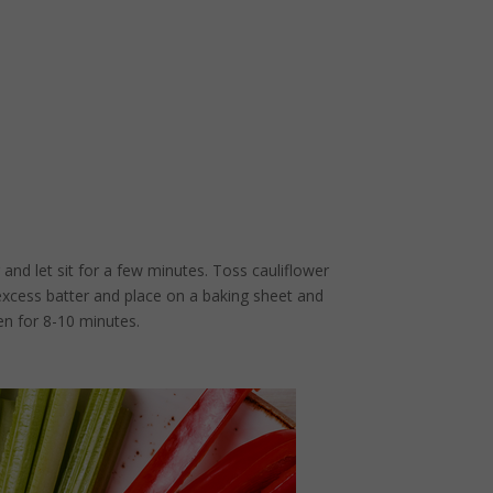
 and let sit for a few minutes. Toss cauliflower
 excess batter and place on a baking sheet and
en for 8-10 minutes.