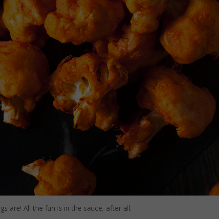
are! All the fun is in the sauce, after all.