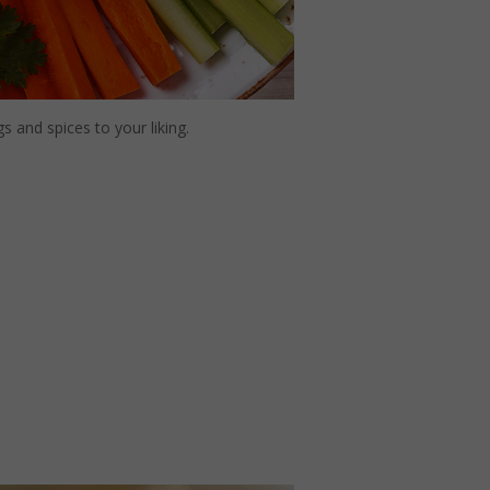
 and spices to your liking.