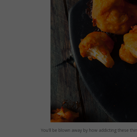
You'll be blown away by how addicting these things 