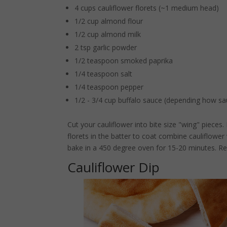
4 cups cauliflower florets (~1 medium head)
1/2 cup almond flour
1/2 cup almond milk
2 tsp garlic powder
1/2 teaspoon smoked paprika
1/4 teaspoon salt
1/4 teaspoon pepper
1/2 - 3/4 cup buffalo sauce (depending how sa
Cut your cauliflower into bite size "wing" pieces
florets in the batter to coat combine cauliflower
bake in a 450 degree oven for 15-20 minutes. Re
Cauliflower Dip