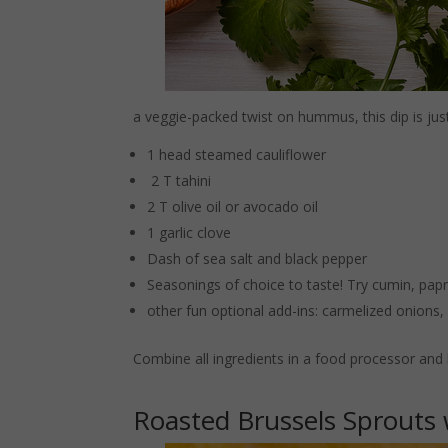
a veggie-packed twist on hummus, this dip is jus
1 head steamed cauliflower
2 T tahini
2 T olive oil or avocado oil
1 garlic clove
Dash of sea salt and black pepper
Seasonings of choice to taste! Try cumin, papri
other fun optional add-ins: carmelized onions
Combine all ingredients in a food processor and 
Roasted Brussels Sprouts 