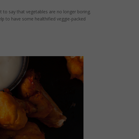
ht to say that vegetables are no longer boring.
elp to have some healthified veggie-packed