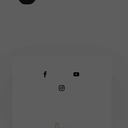
Phone