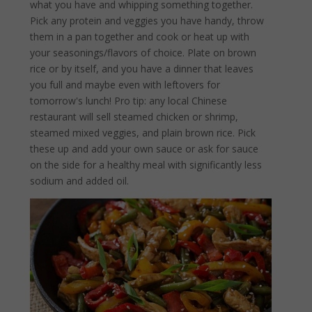
what you have and whipping something together.
Pick any protein and veggies you have handy, throw
them in a pan together and cook or heat up with
your seasonings/flavors of choice. Plate on brown
rice or by itself, and you have a dinner that leaves
you full and maybe even with leftovers for
tomorrow's lunch! Pro tip: any local Chinese
restaurant will sell steamed chicken or shrimp,
steamed mixed veggies, and plain brown rice. Pick
these up and add your own sauce or ask for sauce
on the side for a healthy meal with significantly less
sodium and added oil.