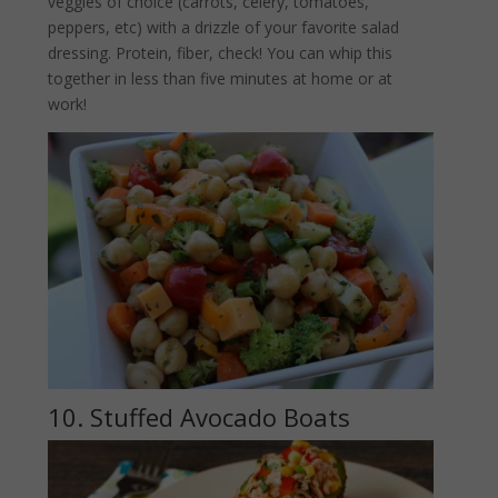
veggies of choice (carrots, celery, tomatoes,
peppers, etc) with a drizzle of your favorite salad
dressing. Protein, fiber, check! You can whip this
together in less than five minutes at home or at
work!
10. Stuffed Avocado Boats