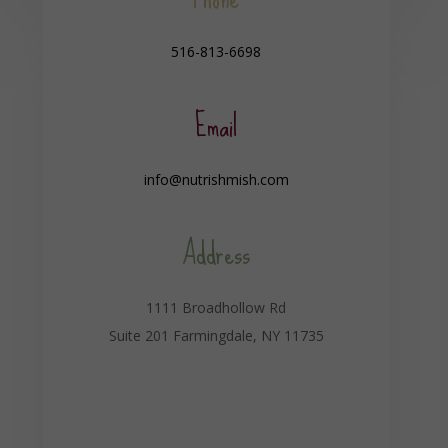
516-813-6698
Email
info@nutrishmish.com
Address
1111 Broadhollow Rd
Suite 201 Farmingdale, NY 11735