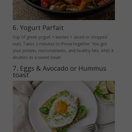
6. Yogurt Parfait
Cup of greek yogurt + berries + sliced or chopped
nuts. Takes 2 minutes to throw together. You got
your protein, micronutrients, and healthy fats. AND it
doubles as a sweet treat!
7. Eggs & Avocado or Hummus
toast