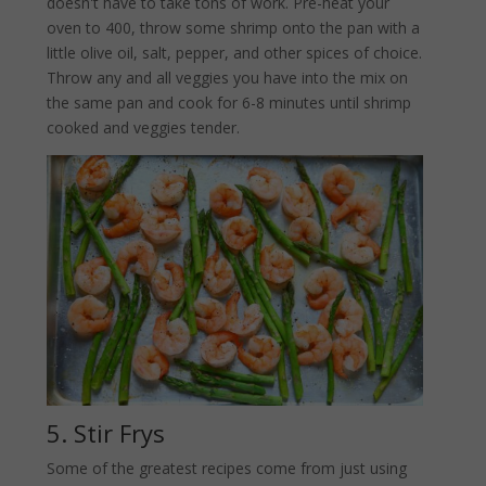
doesn't have to take tons of work. Pre-heat your
oven to 400, throw some shrimp onto the pan with a
little olive oil, salt, pepper, and other spices of choice.
Throw any and all veggies you have into the mix on
the same pan and cook for 6-8 minutes until shrimp
cooked and veggies tender.
5. Stir Frys
Some of the greatest recipes come from just using