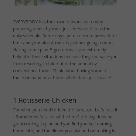
EVERYBODY has their own reasons as to why
preparing a healthy meal just does not fit into the
daily schedule. Some days, you are more pressed for
time and your plan A meal is just not going to work.
Having some plan B go-to meals are extremely
helpful in these situations because they can save you
from resorting to takeout or the unhealthy
convenience foods. Think about having some of
these on hand or at home all the time just incase!
1.Rotisserie Chicken
For when you need to feed the fam, too. Let's face it
- Sometimes (or a lot of the time) the day does not
go according to plan and you find yourself coming
home late, and the dinner you planned on making is