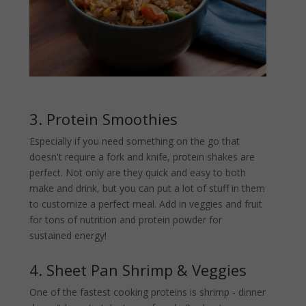
3. Protein Smoothies
Especially if you need something on the go that
doesn't require a fork and knife, protein shakes are
perfect. Not only are they quick and easy to both
make and drink, but you can put a lot of stuff in them
to customize a perfect meal. Add in veggies and fruit
for tons of nutrition and protein powder for
sustained energy!
4. Sheet Pan Shrimp & Veggies
One of the fastest cooking proteins is shrimp - dinner