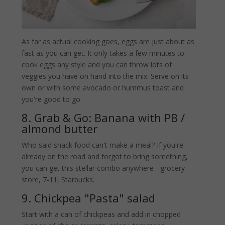
As far as actual cooking goes, eggs are just about as
fast as you can get. It only takes a few minutes to
cook eggs any style and you can throw lots of
veggies you have on hand into the mix. Serve on its
own or with some avocado or hummus toast and
you're good to go.
8. Grab & Go: Banana with PB /
almond butter
Who said snack food can't make a meal? If you're
already on the road and forgot to bring something,
you can get this stellar combo anywhere - grocery
store, 7-11, Starbucks.
9. Chickpea "Pasta" salad
Start with a can of chickpeas and add in chopped