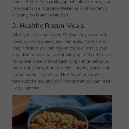
a bust. Rather than picking up unhealthy takeout, you
can count on a rotisserie chicken as a whole family-
pleasing, no brainer main dish.
2. Healthy Frozen Meals
While your average frozen TV dinner is packed with
sodium, preservatives, and chemicals, there are a
couple brands you can rely on that use simple, real
ingredient meals that are simply prepared and frozen
for convenience without sacrificing nutritional value.
We're not talking about the "diet" brands which shall
not be named. Try a brand like "evol" or "Amy's",
turn over the box and you'll notice that you can read
every ingredient.