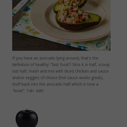
If you have an avocado lying around, that's the
definition of healthy "fast food"! Slice it in half, scoop
out half, mash and mix with diced chicken and sauce
and/or veggies of choice (hot sauce works great),
stuff back into the avocado half which is now a
"bowl". Tah- dah!