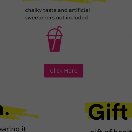
Click Here