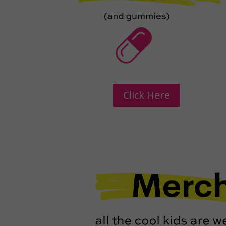
Click Here