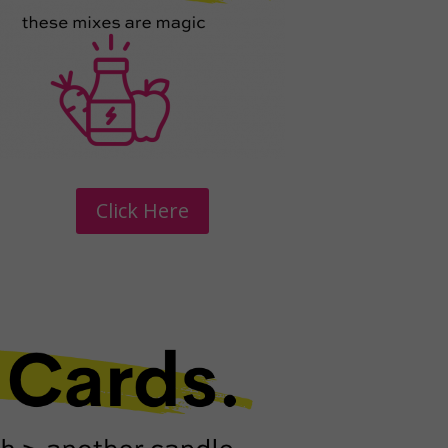
Click Here