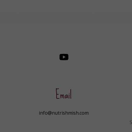
Email
info@nutrishmish.com
S