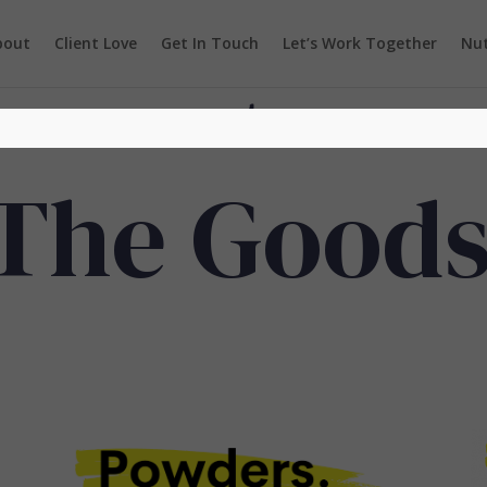
bout
Client Love
Get In Touch
Let’s Work Together
Nut
The Good