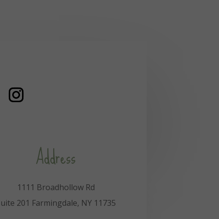
Address
1111 Broadhollow Rd
uite 201 Farmingdale, NY 11735