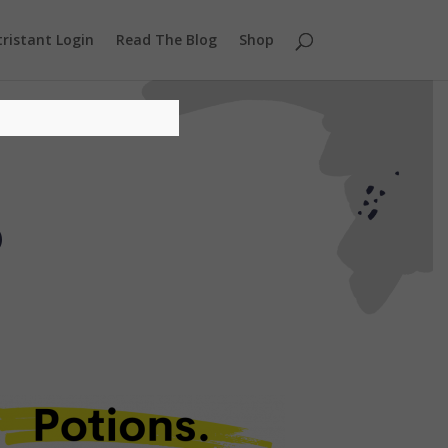
ristant Login
Read The Blog
Shop
s