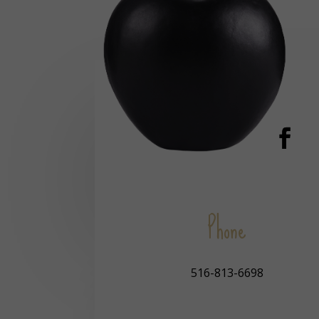
Phone
516-813-6698