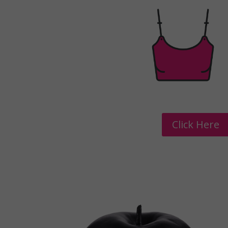
Click Here