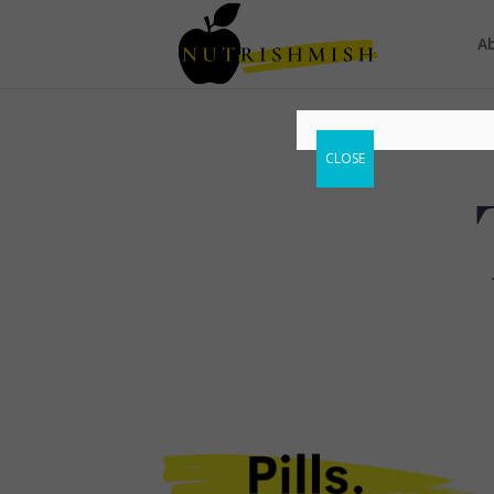
A
CLOSE