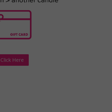
Click Here