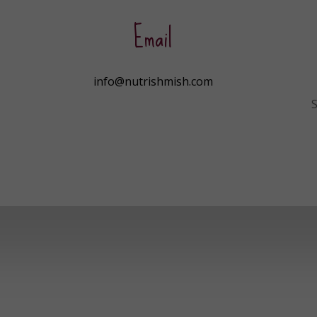
Email
info@nutrishmish.com
S