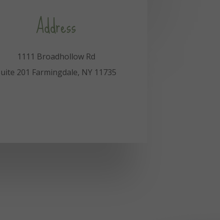
Address
1111 Broadhollow Rd
uite 201 Farmingdale, NY 11735