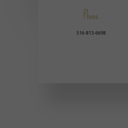
Phone
516-813-6698