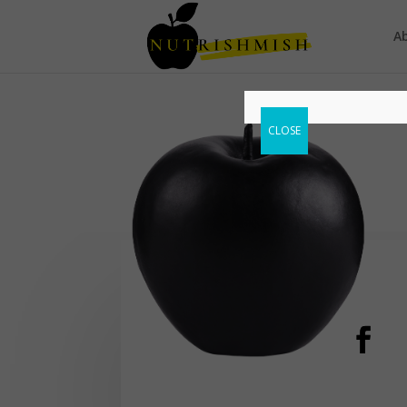
A
CLOSE