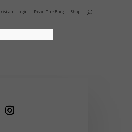
ristant Login
Read The Blog
Shop