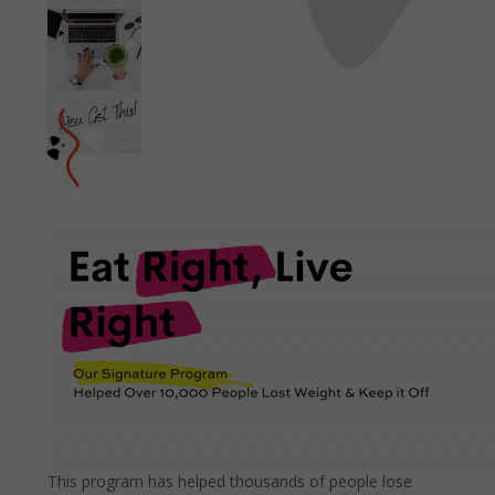
This program has helped thousands of people lose