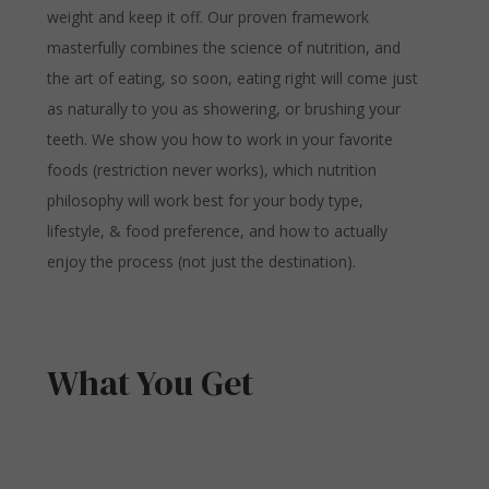
weight and keep it off. Our proven framework
masterfully combines the science of nutrition, and
the art of eating, so soon, eating right will come just
as naturally to you as showering, or brushing your
teeth. We show you how to work in your favorite
foods (restriction never works), which nutrition
philosophy will work best for your body type,
lifestyle, & food preference, and how to actually
enjoy the process (not just the destination).
What You Get