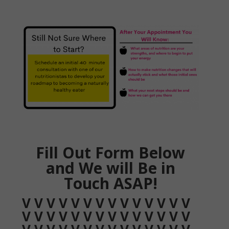
Fill Out Form Below
and We will Be in
Touch ASAP!
V V V V V V V V V V V V V V
V V V V V V V V V V V V V V