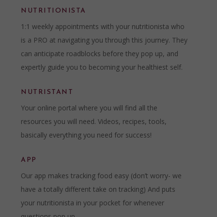
NUTRITIONISTA
1:1 weekly appointments with your nutritionista who
is a PRO at navigating you through this journey. They
can anticipate roadblocks before they pop up, and
expertly guide you to becoming your healthiest self.
NUTRISTANT
Your online portal where you will find all the
resources you will need. Videos, recipes, tools,
basically everything you need for success!
APP
Our app makes tracking food easy (don’t worry- we
have a totally different take on tracking) And puts
your nutritionista in your pocket for whenever
questions pop up.