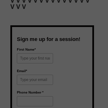
V V V V V V V V V V V V V V
V V V
Sign me up for a session!
First Name*
Email*
Phone Number *