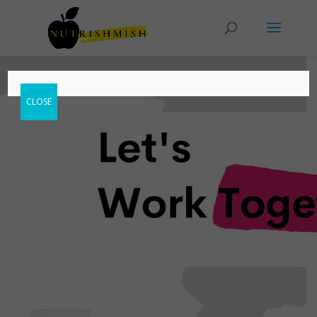
CLOSE