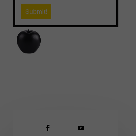
Submit!