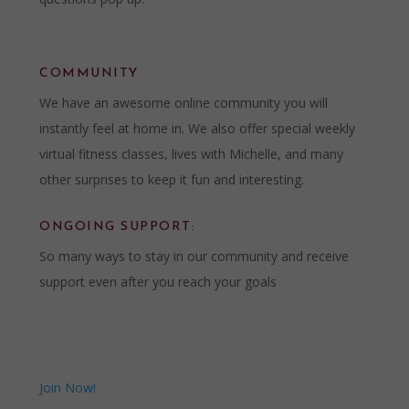
COMMUNITY
We have an awesome online community you will
instantly feel at home in. We also offer special weekly
virtual fitness classes, lives with Michelle, and many
other surprises to keep it fun and interesting.
ONGOING SUPPORT:
So many ways to stay in our community and receive
support even after you reach your goals
Join Now!