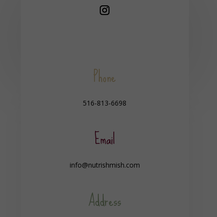
Phone
516-813-6698
Email
info@nutrishmish.com
Address